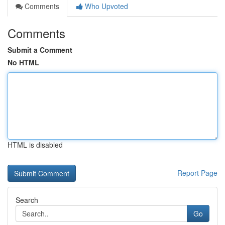
Comments
Who Upvoted
Comments
Submit a Comment
No HTML
HTML is disabled
Report Page
Search
Go