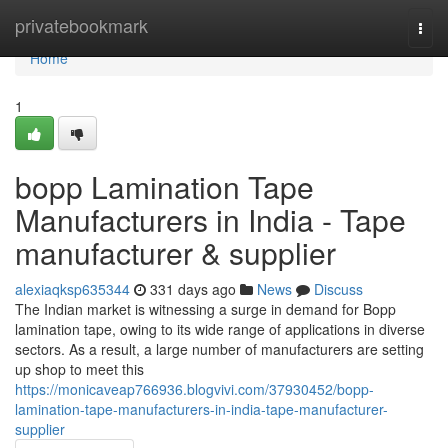
Home
privatebookmark
Togg
navi
Home
1
bopp Lamination Tape
Manufacturers in India - Tape
manufacturer & supplier
alexiaqksp635344
331 days ago
News
Discuss
The Indian market is witnessing a surge in demand for Bopp
lamination tape, owing to its wide range of applications in diverse
sectors. As a result, a large number of manufacturers are setting
up shop to meet this
https://monicaveap766936.blogvivi.com/37930452/bopp-
lamination-tape-manufacturers-in-india-tape-manufacturer-
supplier