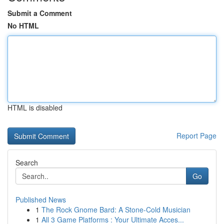
Submit a Comment
No HTML
HTML is disabled
Report Page
Search
Go
Published News
1
The Rock Gnome Bard: A Stone-Cold Musician
1
All 3 Game Platforms : Your Ultimate Acces...