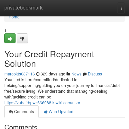
Home
privatebookmark
Togg
navi
Home
1
Your Credit Repayment
Solution
marcokts687116
329 days ago
News
Discuss
Younited is here/committed/dedicated to
helping/supporting/guiding you on your journey to financial/debt-
free/secure living. We understand that managing/dealing
with/tackling credit can be
https://zubairbpwz666088.ktwiki.com/user
Comments
Who Upvoted
Comments