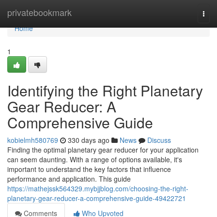
Home
privatebookmark
Togg
navi
Home
1
Identifying the Right Planetary
Gear Reducer: A
Comprehensive Guide
kobielmh580769
330 days ago
News
Discuss
Finding the optimal planetary gear reducer for your application
can seem daunting. With a range of options available, it's
important to understand the key factors that influence
performance and application. This guide
https://mathejssk564329.mybjjblog.com/choosing-the-right-
planetary-gear-reducer-a-comprehensive-guide-49422721
Comments
Who Upvoted