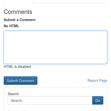
Comments
Submit a Comment
No HTML
HTML is disabled
Report Page
Search
Go