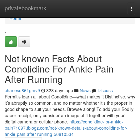
Home
privatebookmark
Togg
navi
Home
1
Not known Facts About
Conolidine For Ankle Pain
After Running
charlesq861gmv9
328 days ago
News
Discuss
Permit’s learn all about Conolidine—what makes it Distinctive, why
it’s abruptly so common, and no matter whether it’s the proper in
good shape to suit your needs. Browse along! To add your Bodily
paper receipt, only consider an image of it together with your
digital camera or cellular phone.
https://conolidine-for-ankle-
pain71897.tblogz.com/not-known-details-about-conolidine-for-
ankle-pain-after-running-50610534