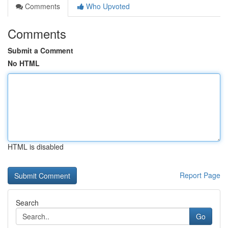
Comments
Who Upvoted
Comments
Submit a Comment
No HTML
HTML is disabled
Report Page
Search
Go