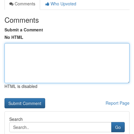
Comments
Who Upvoted
Comments
Submit a Comment
No HTML
HTML is disabled
Report Page
Search
Go