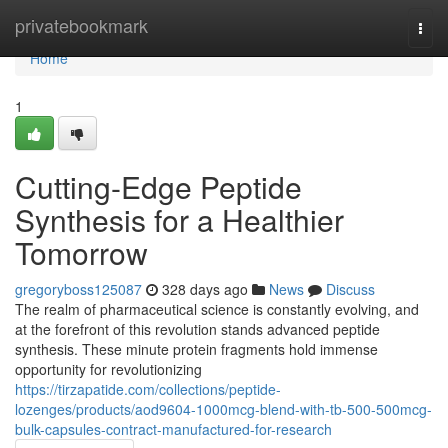
Home
privatebookmark
Togg
navi
Home
1
Cutting-Edge Peptide
Synthesis for a Healthier
Tomorrow
gregoryboss125087
328 days ago
News
Discuss
The realm of pharmaceutical science is constantly evolving, and
at the forefront of this revolution stands advanced peptide
synthesis. These minute protein fragments hold immense
opportunity for revolutionizing
https://tirzapatide.com/collections/peptide-
lozenges/products/aod9604-1000mcg-blend-with-tb-500-500mcg-
bulk-capsules-contract-manufactured-for-research