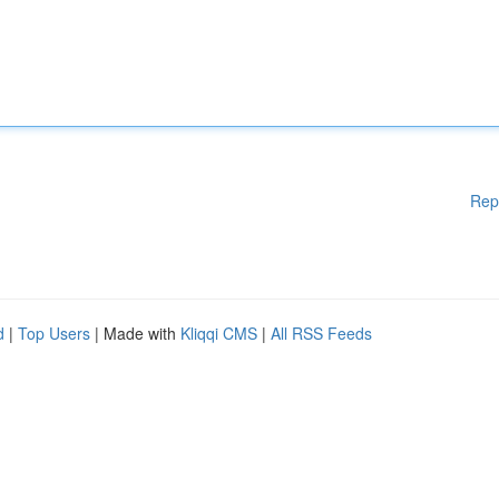
Rep
d
|
Top Users
| Made with
Kliqqi CMS
|
All RSS Feeds