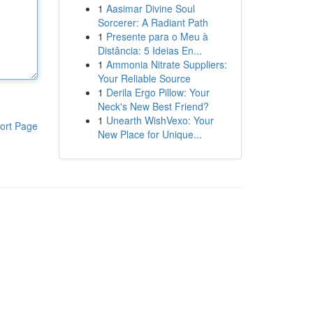
1
Aasimar Divine Soul
Sorcerer: A Radiant Path
1
Presente para o Meu à
Distância: 5 Ideias En...
1
Ammonia Nitrate Suppliers:
Your Reliable Source
1
Derila Ergo Pillow: Your
Neck's New Best Friend?
1
Unearth WishVexo: Your
ort Page
New Place for Unique...