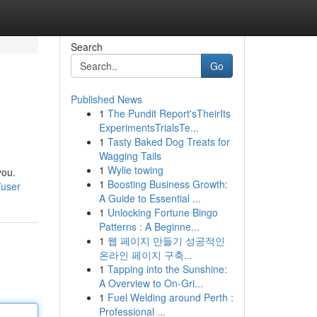
Search
Go
Published News
1
The Pundit Report'sTheirIts
ExperimentsTrialsTe...
1
Tasty Baked Dog Treats for
Wagging Tails
1
Wylie towing
you.
1
Boosting Business Growth:
/user
A Guide to Essential ...
1
Unlocking Fortune Bingo
Patterns : A Beginne...
1
웹 페이지 만들기 성공적인
온라인 페이지 구축...
1
Tapping into the Sunshine:
A Overview to On-Gri...
1
Fuel Welding around Perth :
Professional ...