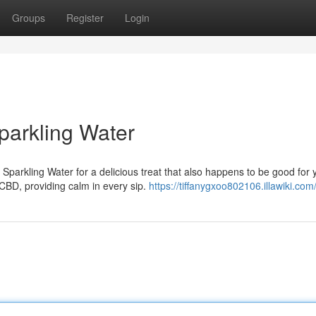
Groups
Register
Login
parkling Water
parkling Water for a delicious treat that also happens to be good for 
CBD, providing calm in every sip.
https://tiffanygxoo802106.illawiki.com