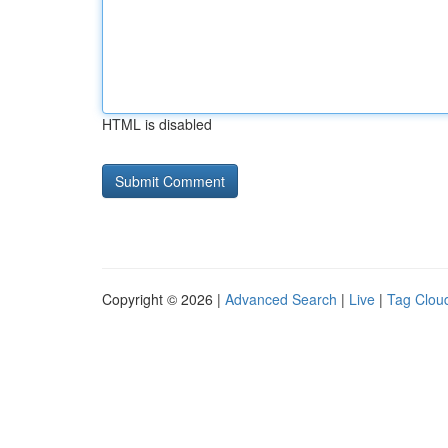
HTML is disabled
Copyright © 2026 |
Advanced Search
|
Live
|
Tag Clou