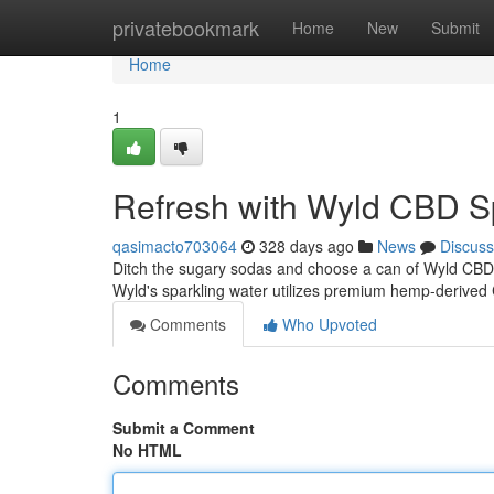
Home
privatebookmark
Home
New
Submit
Home
1
Refresh with Wyld CBD S
qasimacto703064
328 days ago
News
Discuss
Ditch the sugary sodas and choose a can of Wyld CBD S
Wyld's sparkling water utilizes premium hemp-derived 
Comments
Who Upvoted
Comments
Submit a Comment
No HTML