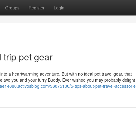
Groups
Register
Login
trip pet gear
p into a heartwarming adventure. But with no ideal pet travel gear, that
e two you and your furry Buddy. Ever wished you may probably delight 
vesuae14680.activosblog.com/36075100/5-tips-about-pet-travel-accessori