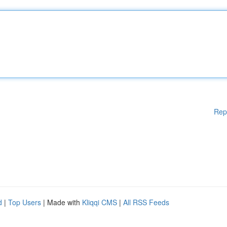
Rep
d
|
Top Users
| Made with
Kliqqi CMS
|
All RSS Feeds