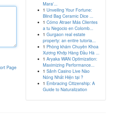
Mara'...
1
Unveiling Your Fortune:
Blind Bag Ceramic Dice ...
1
Cómo Atraer Más Clientes
a tu Negocio en Colomb...
1
Gurgaon real estate
property: an entire tutoria...
1
Phòng khám Chuyên Khoa
Xương Khớp Hàng Đầu Hà ...
1
Aryaka WAN Optimization:
Maximizing Performance...
ort Page
1
Sảnh Casino Live Nào
Nóng Nhất Hiện tại ?
1
Embracing Citizenship: A
Guide to Naturalization