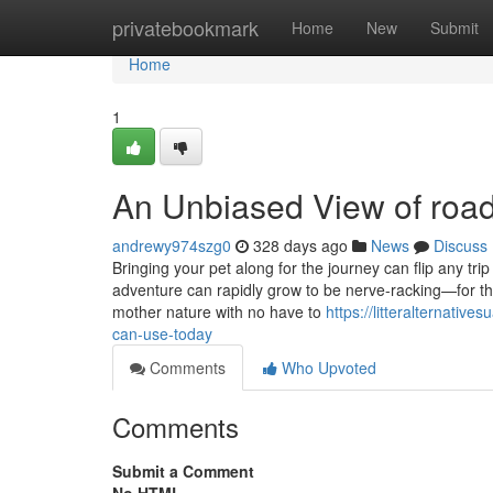
Home
privatebookmark
Home
New
Submit
Home
1
An Unbiased View of road 
andrewy974szg0
328 days ago
News
Discuss
Bringing your pet along for the journey can flip any tri
adventure can rapidly grow to be nerve-racking—for th
mother nature with no have to
https://litteralternati
can-use-today
Comments
Who Upvoted
Comments
Submit a Comment