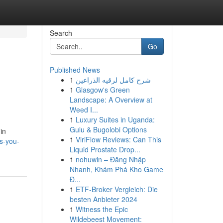
Search
Go
Published News
1
شرح كامل لرقيه الذراعين
1
Glasgow's Green
Landscape: A Overview at
Weed I...
1
Luxury Suites in Uganda:
Gulu & Bugolobi Options
in
1
ViriFlow Reviews: Can This
es-you-
Liquid Prostate Drop...
1
nohuwin – Đăng Nhập
Nhanh, Khám Phá Kho Game
Đ...
1
ETF-Broker Vergleich: Die
besten Anbieter 2024
1
Witness the Epic
Wildebeest Movement: