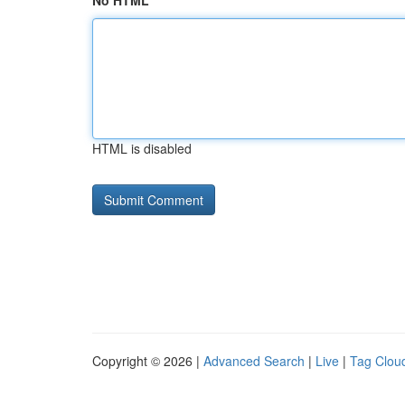
No HTML
HTML is disabled
Copyright © 2026 |
Advanced Search
|
Live
|
Tag Clou