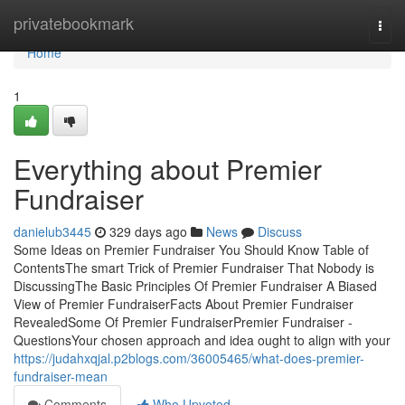
Home
privatebookmark
Togg
navi
Home
1
Everything about Premier
Fundraiser
danielub3445
329 days ago
News
Discuss
Some Ideas on Premier Fundraiser You Should Know Table of
ContentsThe smart Trick of Premier Fundraiser That Nobody is
DiscussingThe Basic Principles Of Premier Fundraiser A Biased
View of Premier FundraiserFacts About Premier Fundraiser
RevealedSome Of Premier FundraiserPremier Fundraiser -
QuestionsYour chosen approach and idea ought to align with your
https://judahxqjal.p2blogs.com/36005465/what-does-premier-
fundraiser-mean
Comments
Who Upvoted