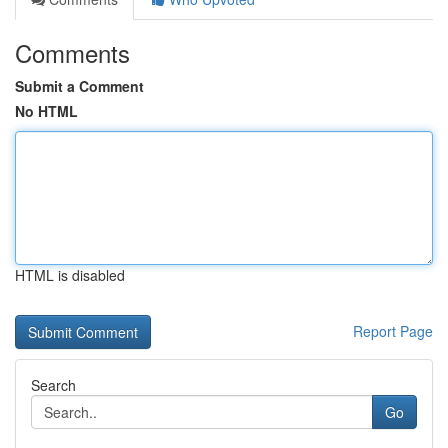
Comments
Submit a Comment
No HTML
HTML is disabled
Report Page
Search
Go