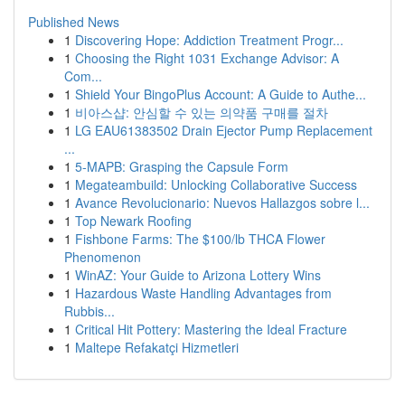
Published News
1
Discovering Hope: Addiction Treatment Progr...
1
Choosing the Right 1031 Exchange Advisor: A
Com...
1
Shield Your BingoPlus Account: A Guide to Authe...
1
비아스샵: 안심할 수 있는 의약품 구매를 절차
1
LG EAU61383502 Drain Ejector Pump Replacement
...
1
5-MAPB: Grasping the Capsule Form
1
Megateambuild: Unlocking Collaborative Success
1
Avance Revolucionario: Nuevos Hallazgos sobre l...
1
Top Newark Roofing
1
Fishbone Farms: The $100/lb THCA Flower
Phenomenon
1
WinAZ: Your Guide to Arizona Lottery Wins
1
Hazardous Waste Handling Advantages from
Rubbis...
1
Critical Hit Pottery: Mastering the Ideal Fracture
1
Maltepe Refakatçi Hizmetleri