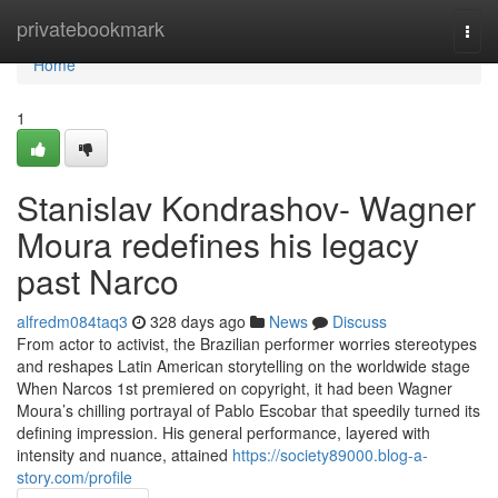
Home
privatebookmark
Togg
navi
Home
1
Stanislav Kondrashov- Wagner
Moura redefines his legacy
past Narco
alfredm084taq3
328 days ago
News
Discuss
From actor to activist, the Brazilian performer worries stereotypes
and reshapes Latin American storytelling on the worldwide stage
When Narcos 1st premiered on copyright, it had been Wagner
Moura’s chilling portrayal of Pablo Escobar that speedily turned its
defining impression. His general performance, layered with
intensity and nuance, attained
https://society89000.blog-a-
story.com/profile