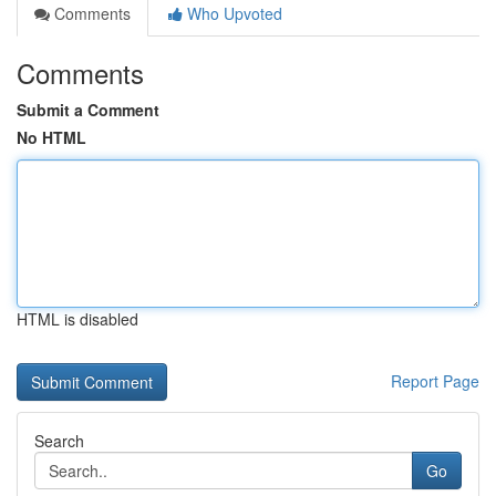
Comments
Who Upvoted
Comments
Submit a Comment
No HTML
HTML is disabled
Report Page
Search
Go