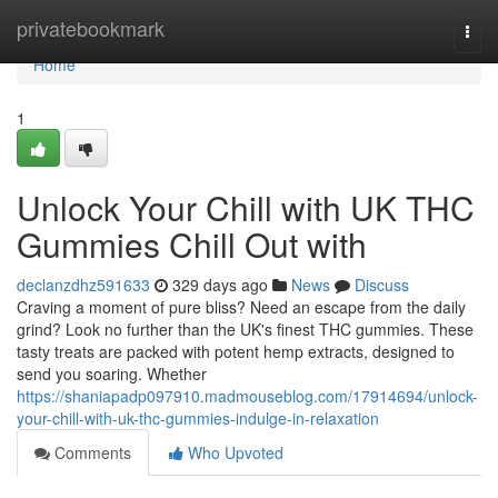
Home
privatebookmark
Togg
navi
Home
1
Unlock Your Chill with UK THC
Gummies Chill Out with
declanzdhz591633
329 days ago
News
Discuss
Craving a moment of pure bliss? Need an escape from the daily
grind? Look no further than the UK's finest THC gummies. These
tasty treats are packed with potent hemp extracts, designed to
send you soaring. Whether
https://shaniapadp097910.madmouseblog.com/17914694/unlock-
your-chill-with-uk-thc-gummies-indulge-in-relaxation
Comments
Who Upvoted