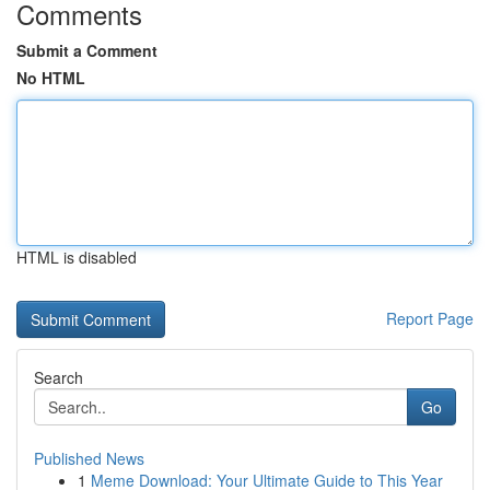
Comments
Submit a Comment
No HTML
HTML is disabled
Report Page
Search
Go
Published News
1
Meme Download: Your Ultimate Guide to This Year