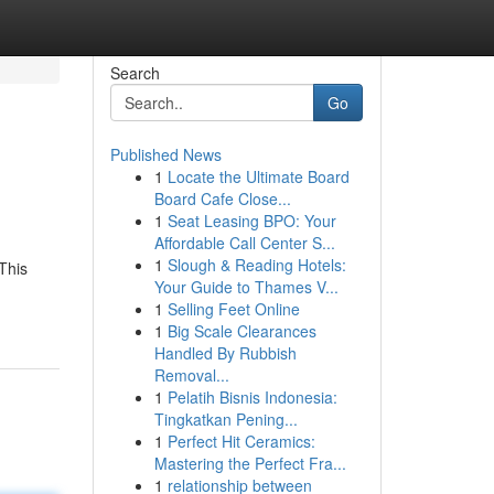
Search
Go
Published News
1
Locate the Ultimate Board
Board Cafe Close...
1
Seat Leasing BPO: Your
Affordable Call Center S...
1
Slough & Reading Hotels:
This
Your Guide to Thames V...
1
Selling Feet Online
1
Big Scale Clearances
Handled By Rubbish
Removal...
1
Pelatih Bisnis Indonesia:
Tingkatkan Pening...
1
Perfect Hit Ceramics:
Mastering the Perfect Fra...
1
relationship between