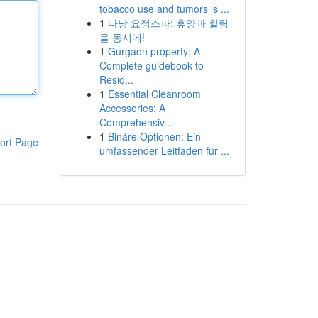
tobacco use and tumors is ...
1
다낭 요정스파: 휴양과 힐링
을 동시에!
1
Gurgaon property: A
Complete guidebook to
Resid...
1
Essential Cleanroom
Accessories: A
Comprehensiv...
1
Binäre Optionen: Ein
ort Page
umfassender Leitfaden für ...