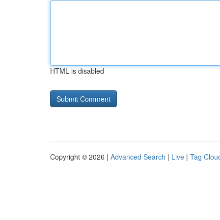
HTML is disabled
Copyright © 2026 |
Advanced Search
|
Live
|
Tag Clou