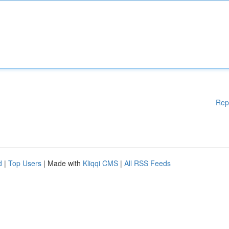
Rep
d
|
Top Users
| Made with
Kliqqi CMS
|
All RSS Feeds