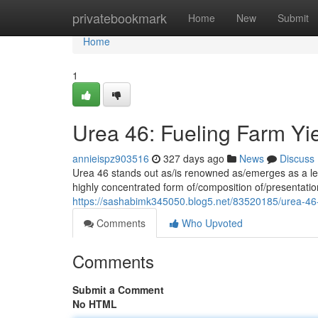
Home
privatebookmark
Home
New
Submit
Home
1
Urea 46: Fueling Farm Yi
annieispz903516
327 days ago
News
Discuss
Urea 46 stands out as/is renowned as/emerges as a lead
highly concentrated form of/composition of/presentation
https://sashabimk345050.blog5.net/83520185/urea-46-
Comments
Who Upvoted
Comments
Submit a Comment
No HTML