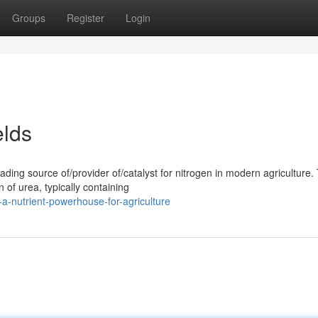
Groups
Register
Login
elds
ing source of/provider of/catalyst for nitrogen in modern agriculture. 
 of urea, typically containing
a-nutrient-powerhouse-for-agriculture