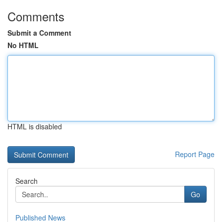
Comments
Submit a Comment
No HTML
HTML is disabled
Report Page
Search
Go
Published News