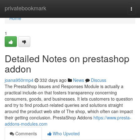
Home
privatebookmark
Togg
navi
Home
1
Detailed Notes on prestashop
addon
joana950rmp4
332 days ago
News
Discuss
The PrestaShop Issues and Responses Module is actually a
practical include-on that fosters transparency concerning
consumers, goods, and businesses. It lets customers to question
and try to find product-related queries and solutions straight
around the product web site of The shop, which often can impact
their getting conclusion. PrestaShop Addons
https://www.presta-
addons-modules.com
Comments
Who Upvoted