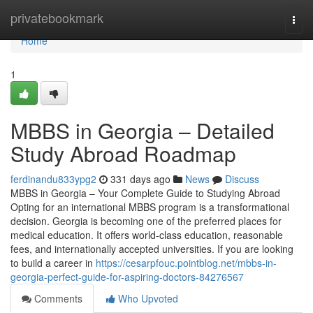
Home
privatebookmark
Togg
navi
Home
1
MBBS in Georgia – Detailed
Study Abroad Roadmap
ferdinandu833ypg2
331 days ago
News
Discuss
MBBS in Georgia – Your Complete Guide to Studying Abroad
Opting for an international MBBS program is a transformational
decision. Georgia is becoming one of the preferred places for
medical education. It offers world-class education, reasonable
fees, and internationally accepted universities. If you are looking
to build a career in
https://cesarpfouc.pointblog.net/mbbs-in-
georgia-perfect-guide-for-aspiring-doctors-84276567
Comments
Who Upvoted