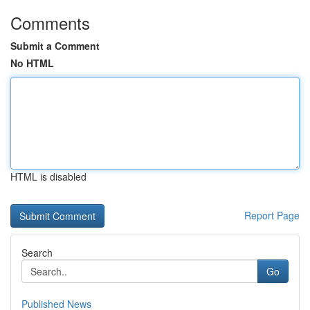
Comments
Submit a Comment
No HTML
HTML is disabled
Report Page
Search
Go
Published News