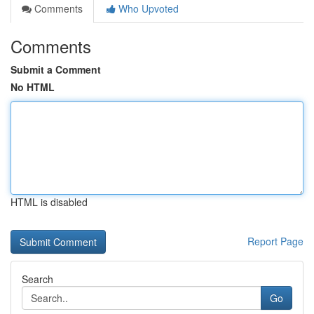
Comments
Who Upvoted
Comments
Submit a Comment
No HTML
HTML is disabled
Report Page
Search
Go