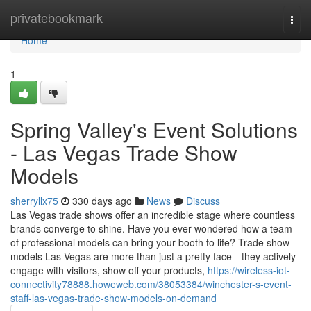
Home
privatebookmark
Togg
navi
Home
1
Spring Valley's Event Solutions
- Las Vegas Trade Show
Models
sherryllx75
330 days ago
News
Discuss
Las Vegas trade shows offer an incredible stage where countless
brands converge to shine. Have you ever wondered how a team
of professional models can bring your booth to life? Trade show
models Las Vegas are more than just a pretty face—they actively
engage with visitors, show off your products,
https://wireless-iot-
connectivity78888.howeweb.com/38053384/winchester-s-event-
staff-las-vegas-trade-show-models-on-demand