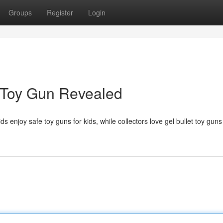
Groups
Register
Login
 Toy Gun Revealed
ds enjoy safe toy guns for kids, while collectors love gel bullet toy guns