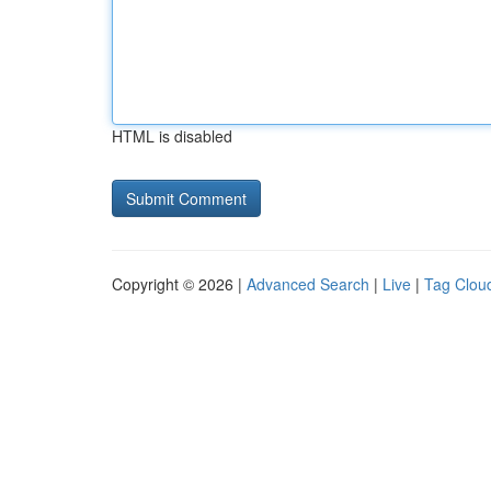
HTML is disabled
Copyright © 2026 |
Advanced Search
|
Live
|
Tag Clou