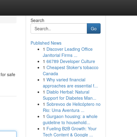
Search
Go
Published News
1
Discover Leading Office
Janitorial Firms ...
1
66789 Developer Culture
1
Cheapest Stoker's tobacco
Canada
 for safe
1
Why varied financial
approaches are essential f...
1
Diablo Herbal: Natural
Support for Diabetes Man...
1
Sobrevoo de Helicóptero no
Rio: Uma Aventura ...
1
Gurgaon housing: a whole
guideline to household...
1
Fueling B2B Growth: Your
Tech Content & Google ...