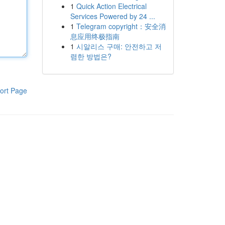
1
Quick Action Electrical
Services Powered by 24 ...
1
Telegram copyright：安全消
息应用终极指南
1
시알리스 구매: 안전하고 저
렴한 방법은?
ort Page