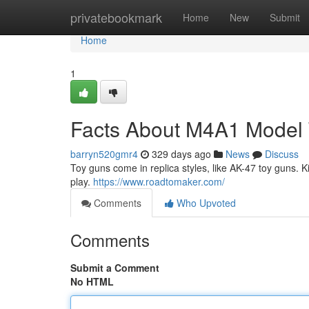
Home
privatebookmark
Home
New
Submit
Home
1
Facts About M4A1 Model
barryn520gmr4
329 days ago
News
Discuss
Toy guns come in replica styles, like AK-47 toy guns. Ki
play.
https://www.roadtomaker.com/
Comments
Who Upvoted
Comments
Submit a Comment
No HTML