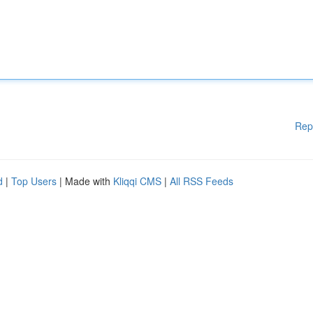
Rep
d
|
Top Users
| Made with
Kliqqi CMS
|
All RSS Feeds