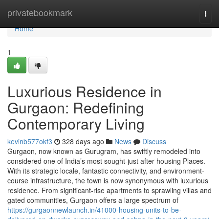
Home
privatebookmark
Togg
navi
Home
1
Luxurious Residence in
Gurgaon: Redefining
Contemporary Living
kevinb577okf3
328 days ago
News
Discuss
Gurgaon, now known as Gurugram, has swiftly remodeled into
considered one of India’s most sought-just after housing Places.
With its strategic locale, fantastic connectivity, and environment-
course infrastructure, the town is now synonymous with luxurious
residence. From significant-rise apartments to sprawling villas and
gated communities, Gurgaon offers a large spectrum of
https://gurgaonnewlaunch.in/41000-housing-units-to-be-