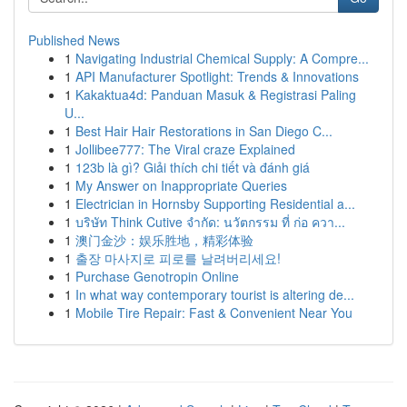
Published News
1
Navigating Industrial Chemical Supply: A Compre...
1
API Manufacturer Spotlight: Trends & Innovations
1
Kakaktua4d: Panduan Masuk & Registrasi Paling
U...
1
Best Hair Hair Restorations in San Diego C...
1
Jollibee777: The Viral craze Explained
1
123b là gì? Giải thích chi tiết và đánh giá
1
My Answer on Inappropriate Queries
1
Electrician in Hornsby Supporting Residential a...
1
บริษัท Think Cutive จำกัด: นวัตกรรม ที่ ก่อ ควา...
1
澳门金沙：娱乐胜地，精彩体验
1
출장 마사지로 피로를 날려버리세요!
1
Purchase Genotropin Online
1
In what way contemporary tourist is altering de...
1
Mobile Tire Repair: Fast & Convenient Near You