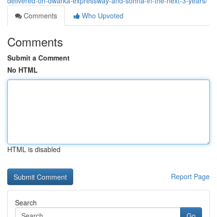
delivered-on-dwarka-expressway-and-sohna-in-the-next-3-years/
Comments
Who Upvoted
Comments
Submit a Comment
No HTML
HTML is disabled
Report Page
Search
Go