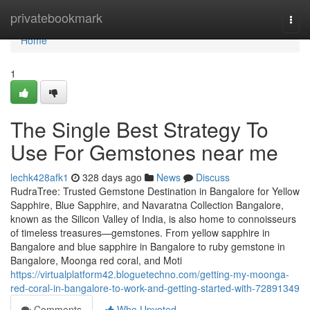
Home
privatebookmark
Togg
navi
Home
1
The Single Best Strategy To
Use For Gemstones near me
lechk428afk1
328 days ago
News
Discuss
RudraTree: Trusted Gemstone Destination in Bangalore for Yellow
Sapphire, Blue Sapphire, and Navaratna Collection Bangalore,
known as the Silicon Valley of India, is also home to connoisseurs
of timeless treasures—gemstones. From yellow sapphire in
Bangalore and blue sapphire in Bangalore to ruby gemstone in
Bangalore, Moonga red coral, and Moti
https://virtualplatform42.bloguetechno.com/getting-my-moonga-
red-coral-in-bangalore-to-work-and-getting-started-with-72891349
Comments
Who Upvoted