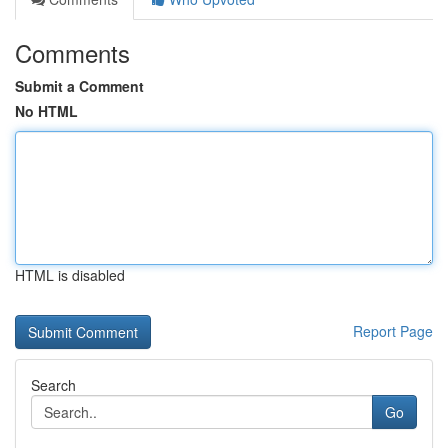
Comments
Submit a Comment
No HTML
HTML is disabled
Report Page
Search
Go