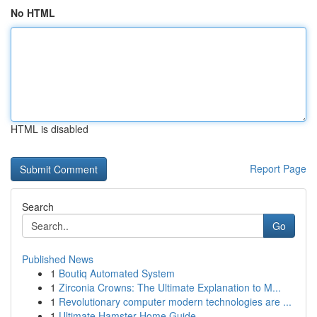
No HTML
HTML is disabled
Report Page
Search
Go
Published News
1
Boutiq Automated System
1
Zirconia Crowns: The Ultimate Explanation to M...
1
Revolutionary computer modern technologies are ...
1
Ultimate Hamster Home Guide