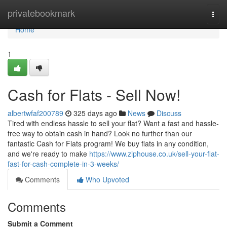
Home
privatebookmark
Togg
navi
Home
1
Cash for Flats - Sell Now!
albertwfaf200789
325 days ago
News
Discuss
Tired with endless hassle to sell your flat? Want a fast and hassle-
free way to obtain cash in hand? Look no further than our
fantastic Cash for Flats program! We buy flats in any condition,
and we're ready to make
https://www.ziphouse.co.uk/sell-your-flat-
fast-for-cash-complete-in-3-weeks/
Comments
Who Upvoted
Comments
Submit a Comment