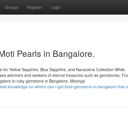
Groups
Register
Login
Moti Pearls in Bangalore.
 for Yellow Sapphire, Blue Sapphire, and Navaratna Collection While
houses admirers and seekers of eternal treasures such as gemstones. Fr
ngalore to ruby gemstone in Bangalore, Moonga
test-knowledge-on-where-can-i-get-best-gemstone-in-bangalore-that-