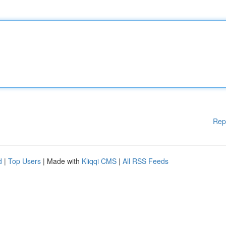
Rep
d
|
Top Users
| Made with
Kliqqi CMS
|
All RSS Feeds