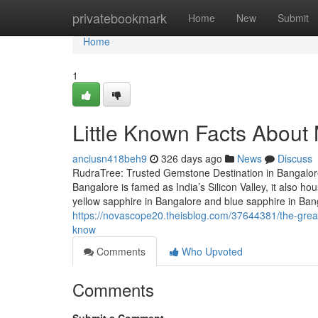
Home
privatebookmark
Home
New
Submit
Home
1
Little Known Facts About 
anciusn418beh9
326 days ago
News
Discuss
RudraTree: Trusted Gemstone Destination in Bangalore
Bangalore is famed as India’s Silicon Valley, it also 
yellow sapphire in Bangalore and blue sapphire in Ba
https://novascope20.theisblog.com/37644381/the-grea
know
Comments
Who Upvoted
Comments