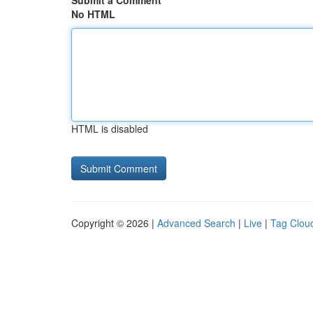
Submit a Comment
No HTML
HTML is disabled
Copyright © 2026 |
Advanced Search
|
Live
|
Tag Clou