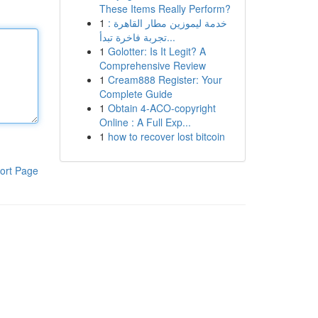
These Items Really Perform?
1
خدمة ليموزين مطار القاهرة :
تجربة فاخرة تبدأ...
1
Golotter: Is It Legit? A
Comprehensive Review
1
Cream888 Register: Your
Complete Guide
1
Obtain 4-ACO-copyright
Online : A Full Exp...
1
how to recover lost bitcoin
ort Page