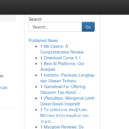
Search
Go
Published News
1
88i Casino: A
Comprehensive Review
1
Download Curse 5.1
1
Best AI Platforms: Our
Analysis
1
Indototo: Panduan Lengkap
om
dan Ulasan Terbaru
1
Gamefowl For Offering:
must-
Discover Top-Notch ...
1
{Ratudepo: Mengenal Lebih
Dekat Sosok Inspiratif
1
Το απόλυτο σουβλάκι
Μύτικα στην καρδιά του
λιμα...
1
Myoglow Reviews: Do