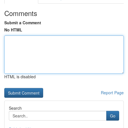
Comments
Submit a Comment
No HTML
HTML is disabled
Report Page
Search
Go