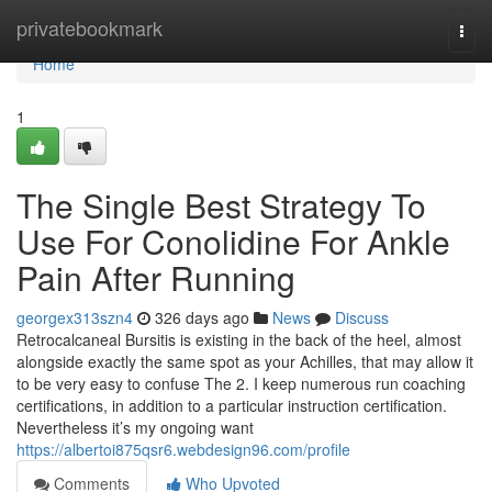
Home
privatebookmark
Togg
navi
Home
1
The Single Best Strategy To
Use For Conolidine For Ankle
Pain After Running
georgex313szn4
326 days ago
News
Discuss
Retrocalcaneal Bursitis is existing in the back of the heel, almost
alongside exactly the same spot as your Achilles, that may allow it
to be very easy to confuse The 2. I keep numerous run coaching
certifications, in addition to a particular instruction certification.
Nevertheless it’s my ongoing want
https://albertoi875qsr6.webdesign96.com/profile
Comments
Who Upvoted