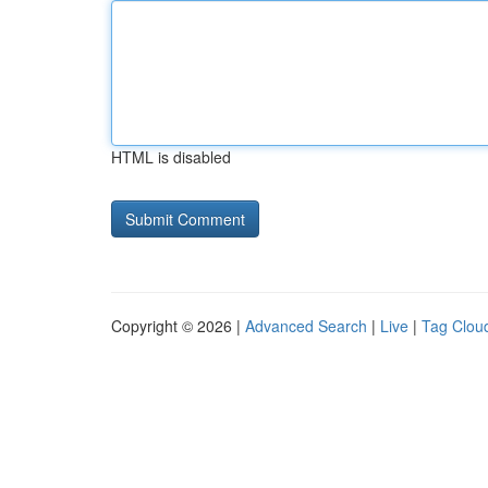
HTML is disabled
Copyright © 2026 |
Advanced Search
|
Live
|
Tag Clou