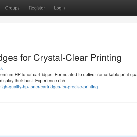
Groups
Register
Login
es for Crystal-Clear Printing
ss
remium HP toner cartridges. Formulated to deliver remarkable print qual
isplay their best. Experience rich
h-quality-hp-toner-cartridges-for-precise-printing