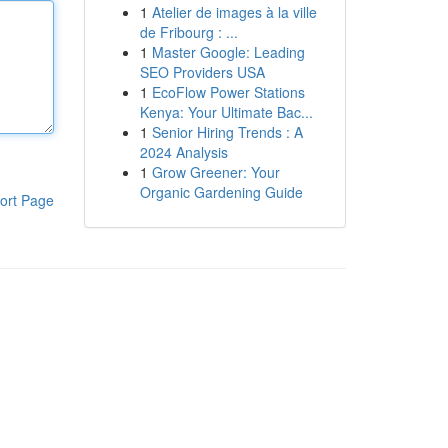
1
Atelier de images à la ville
de Fribourg : ...
1
Master Google: Leading
SEO Providers USA
1
EcoFlow Power Stations
Kenya: Your Ultimate Bac...
1
Senior Hiring Trends : A
2024 Analysis
1
Grow Greener: Your
Organic Gardening Guide
ort Page