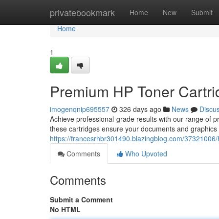
Home
privatebookmark
Home
New
Submit
Home
1
Premium HP Toner Cartridg
imogenqnip695557
326 days ago
News
Discu
Achieve professional-grade results with our range of p
these cartridges ensure your documents and graphics d
https://francesrhbr301490.blazingblog.com/37321006/hig
Comments
Who Upvoted
Comments
Submit a Comment
No HTML