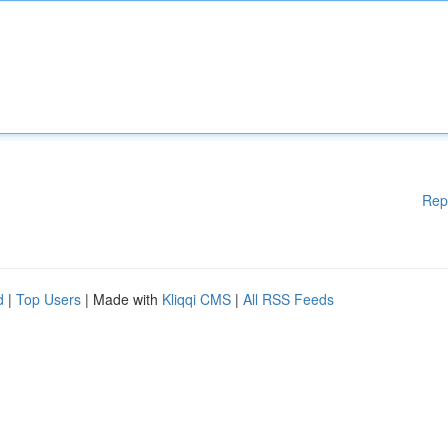
Rep
d
|
Top Users
| Made with
Kliqqi CMS
|
All RSS Feeds