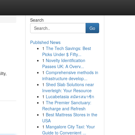
Search
Go
Published News
1
The Tech Savings: Best
Picks Under $ Fifty...
1
Novelty Identification
Passes UK: A Overv...
1
Comprehensive methods in
ity,
infrastructure develop...
1
Shed Slab Solutions near
Inverleigh: Your Resource
1
Lucabetasia สมัครสมาชิก
1
The Premier Sanctuary:
Recharge and Refresh
1
Best Mattress Stores in the
USA
1
Mangalore City Taxi: Your
Guide to Convenient ...