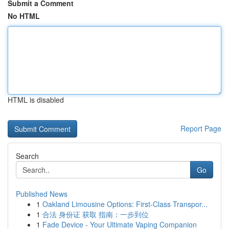
Submit a Comment
No HTML
HTML is disabled
Report Page
Search
Go
Published News
1
Oakland Limousine Options: First-Class Transpor...
1
合法 身份证 获取 指南：一步到位
1
Fade Device - Your Ultimate Vaping Companion