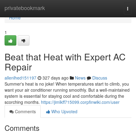
Home
privatebookmark
Togg
navi
Home
1
Beat that Heat with Expert AC
Repair
allenlhed151197
327 days ago
News
Discuss
Summer's heat is no joke! When temperatures start to climb, you
want your air conditioner running smoothly. But a well-maintained
system is essential for staying cool and comfortable during the
scorching months.
https://jimlkff715099.corpfinwiki.com/user
Comments
Who Upvoted
Comments