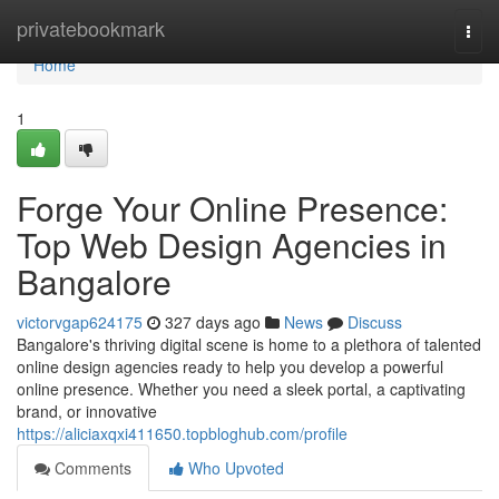
Home
privatebookmark
Togg
navi
Home
1
Forge Your Online Presence:
Top Web Design Agencies in
Bangalore
victorvgap624175
327 days ago
News
Discuss
Bangalore's thriving digital scene is home to a plethora of talented
online design agencies ready to help you develop a powerful
online presence. Whether you need a sleek portal, a captivating
brand, or innovative
https://aliciaxqxi411650.topbloghub.com/profile
Comments
Who Upvoted