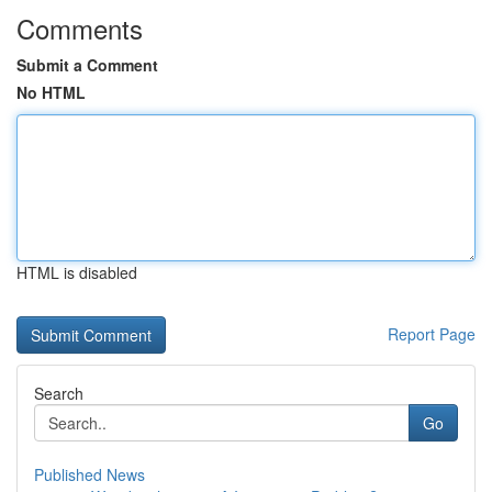
Comments
Submit a Comment
No HTML
HTML is disabled
Report Page
Search
Go
Published News