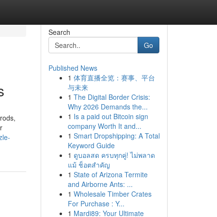
Search
Go
Published News
1
体育直播全览：赛事、平台
s
与未来
1
The Digital Border Crisis:
Why 2026 Demands the...
1
Is a paid out Bitcoin sign
 rods,
company Worth It and...
r
1
Smart Dropshipping: A Total
zle-
Keyword Guide
1
ดูบอลสด ครบทุกคู่! ไม่พลาด
แม้ ช็อตสำคัญ
1
State of Arizona Termite
and Airborne Ants: ...
1
Wholesale Timber Crates
For Purchase : Y...
1
Mardi89: Your Ultimate