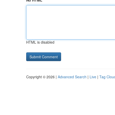
No HTML
HTML is disabled
Copyright © 2026 |
Advanced Search
|
Live
|
Tag Clou