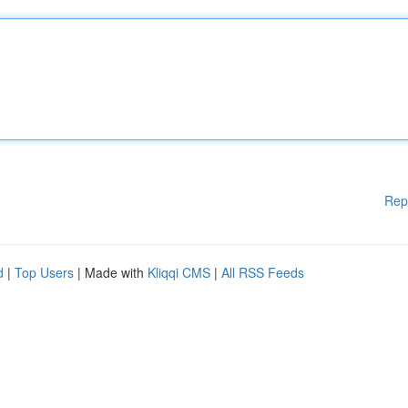
Rep
d
|
Top Users
| Made with
Kliqqi CMS
|
All RSS Feeds