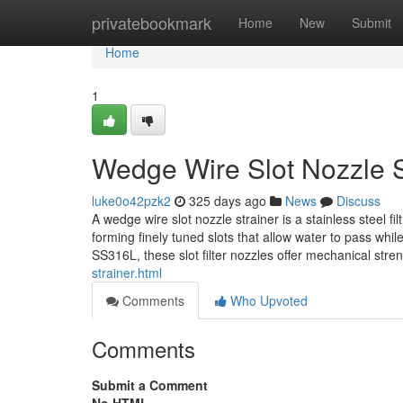
Home
privatebookmark
Home
New
Submit
Home
1
Wedge Wire Slot Nozzle S
luke0o42pzk2
325 days ago
News
Discuss
A wedge wire slot nozzle strainer is a stainless steel 
forming finely tuned slots that allow water to pass w
SS316L, these slot filter nozzles offer mechanical str
strainer.html
Comments
Who Upvoted
Comments
Submit a Comment