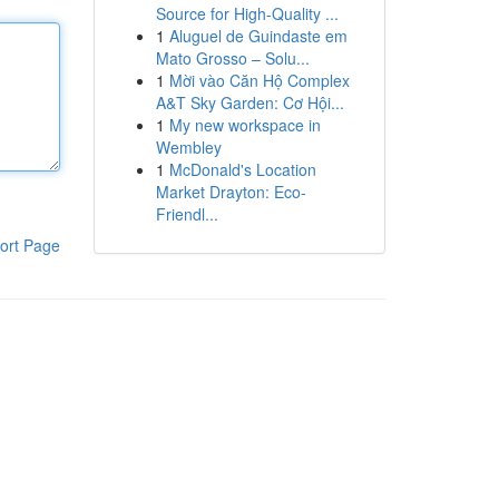
Source for High-Quality ...
1
Aluguel de Guindaste em
Mato Grosso – Solu...
1
Mời vào Căn Hộ Complex
A&T Sky Garden: Cơ Hội...
1
My new workspace in
Wembley
1
McDonald's Location
Market Drayton: Eco-
Friendl...
ort Page