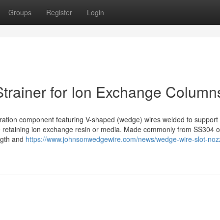
Groups
Register
Login
trainer for Ion Exchange Column
filtration component featuring V-shaped (wedge) wires welded to support
hile retaining ion exchange resin or media. Made commonly from SS304 o
ength and
https://www.johnsonwedgewire.com/news/wedge-wire-slot-noz