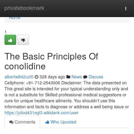
Home
privatebookmark
Togg
navi
Home
1
The Basic Principles Of
conolidine
albertw842uzf0
328 days ago
News
Discuss
Cellphone: +91-712-2543006 Disclaimer: The data presented on
This great site is intended for your typical understanding only and
is not a substitute for Skilled professional medical suggestions or
cure for unique healthcare ailments. You shouldn't use this
information and facts to diagnose or address a well being issue or
https://juliod431egi3.wikidank.com/user
Comments
Who Upvoted