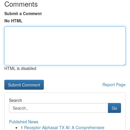
Comments
Submit a Comment
No HTML
HTML is disabled
Report Page
Search
Go
Published News
1
Receptor Alphasat TX AI: A Comprehensive