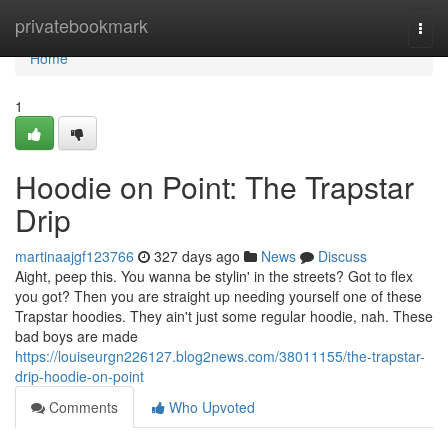
Home
privatebookmark
Togg
navi
Home
1
Hoodie on Point: The Trapstar
Drip
martinaajgf123766
327 days ago
News
Discuss
Aight, peep this. You wanna be stylin' in the streets? Got to flex
you got? Then you are straight up needing yourself one of these
Trapstar hoodies. They ain't just some regular hoodie, nah. These
bad boys are made
https://louiseurgn226127.blog2news.com/38011155/the-trapstar-
drip-hoodie-on-point
Comments
Who Upvoted