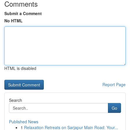
Comments
Submit a Comment
No HTML
HTML is disabled
Report Page
Search
Go
Published News
1
Relaxation Retreats on Sarjapur Main Road: Your...