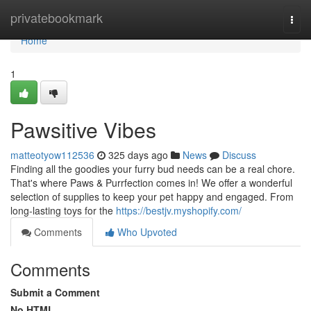
Home
privatebookmark
Togg
navi
Home
1
Pawsitive Vibes
matteotyow112536
325 days ago
News
Discuss
Finding all the goodies your furry bud needs can be a real chore.
That's where Paws & Purrfection comes in! We offer a wonderful
selection of supplies to keep your pet happy and engaged. From
long-lasting toys for the
https://bestjv.myshopify.com/
Comments
Who Upvoted
Comments
Submit a Comment
No HTML