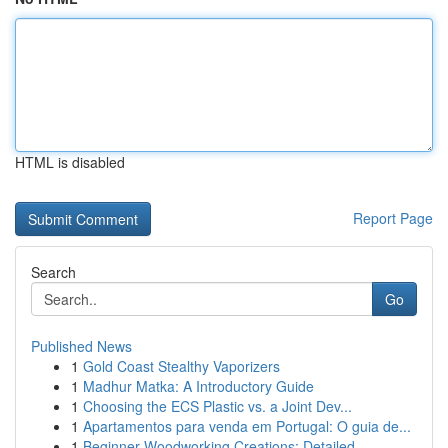
HTML is disabled
Report Page
Search
Go
Published News
1
Gold Coast Stealthy Vaporizers
1
Madhur Matka: A Introductory Guide
1
Choosing the ECS Plastic vs. a Joint Dev...
1
Apartamentos para venda em Portugal: O guia de...
1
Beginner Woodworking Creations: Detailed ...