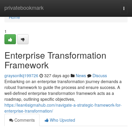
Home
privatebookmark
Togg
navi
Home
1
Enterprise Transformation
Framework
graysonlkij199726
327 days ago
News
Discuss
Embarking on an enterprise transformation journey demands a
robust framework to guide the process and ensure success. A
well-defined enterprise transformation framework acts as a
roadmap, outlining specific objectives,
https://lean6sigmahub.com/navigate-a-strategic-framework-for-
enterprise-transformation/
Comments
Who Upvoted