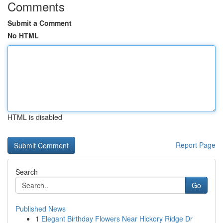
Comments
Submit a Comment
No HTML
HTML is disabled
Report Page
Search
Go
Published News
1
Elegant Birthday Flowers Near Hickory Ridge Dr