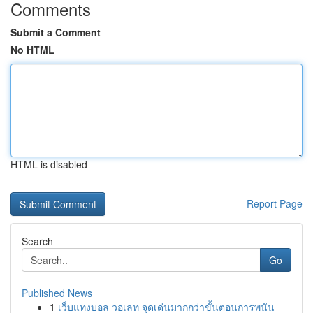
Comments
Submit a Comment
No HTML
HTML is disabled
Report Page
Search
Go
Published News
1
เว็บแทงบอล วอเลท จุดเด่นมากกว่าขั้นตอนการพนัน