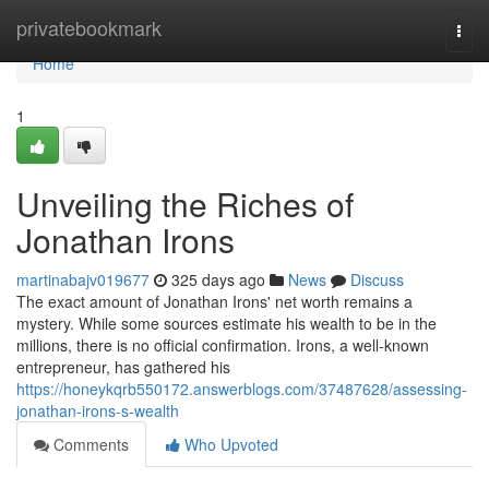
Home
privatebookmark
Togg
navi
Home
1
Unveiling the Riches of
Jonathan Irons
martinabajv019677
325 days ago
News
Discuss
The exact amount of Jonathan Irons' net worth remains a
mystery. While some sources estimate his wealth to be in the
millions, there is no official confirmation. Irons, a well-known
entrepreneur, has gathered his
https://honeykqrb550172.answerblogs.com/37487628/assessing-
jonathan-irons-s-wealth
Comments
Who Upvoted