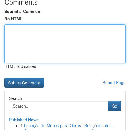
Comments
Submit a Comment
No HTML
HTML is disabled
Report Page
Search
Go
Published News
1
Locação de Munck para Obras : Soluções Inteli...