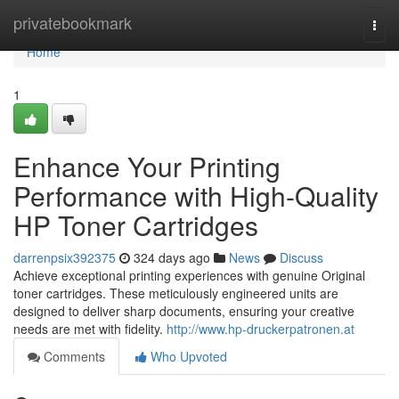
Home
privatebookmark
Togg
navi
Home
1
Enhance Your Printing
Performance with High-Quality
HP Toner Cartridges
darrenpsix392375
324 days ago
News
Discuss
Achieve exceptional printing experiences with genuine Original
toner cartridges. These meticulously engineered units are
designed to deliver sharp documents, ensuring your creative
needs are met with fidelity.
http://www.hp-druckerpatronen.at
Comments
Who Upvoted