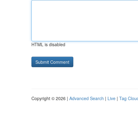
HTML is disabled
Copyright © 2026 |
Advanced Search
|
Live
|
Tag Clou