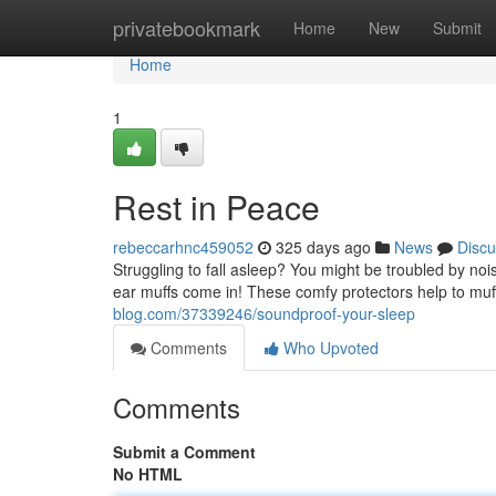
Home
privatebookmark
Home
New
Submit
Home
1
Rest in Peace
rebeccarhnc459052
325 days ago
News
Discu
Struggling to fall asleep? You might be troubled by noi
ear muffs come in! These comfy protectors help to muff
blog.com/37339246/soundproof-your-sleep
Comments
Who Upvoted
Comments
Submit a Comment
No HTML