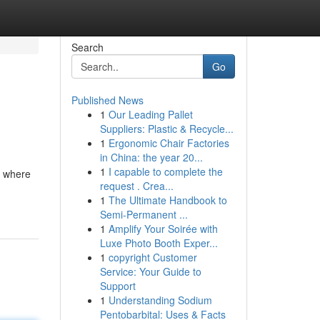
Search
Go
Published News
1
Our Leading Pallet
Suppliers: Plastic & Recycle...
1
Ergonomic Chair Factories
in China: the year 20...
1
I capable to complete the
s where
request . Crea...
1
The Ultimate Handbook to
Semi-Permanent ...
1
Amplify Your Soirée with
Luxe Photo Booth Exper...
1
copyright Customer
Service: Your Guide to
Support
1
Understanding Sodium
Pentobarbital: Uses & Facts