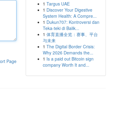
1
Targus UAE
1
Discover Your Digestive
System Health: A Compre...
1
Dukun707: Kontroversi dan
Teka-teki di Balik...
1
体育直播全览：赛事、平台
与未来
1
The Digital Border Crisis:
Why 2026 Demands the...
1
Is a paid out Bitcoin sign
ort Page
company Worth It and...