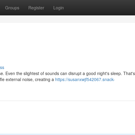
Groups
Register
Login
ss
se. Even the slightest of sounds can disrupt a good night's sleep. That'
le external noise, creating a
https://susanxwjf542067.snack-