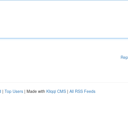
Rep
d
|
Top Users
| Made with
Kliqqi CMS
|
All RSS Feeds