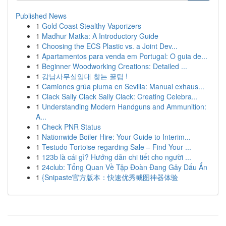
Published News
1
Gold Coast Stealthy Vaporizers
1
Madhur Matka: A Introductory Guide
1
Choosing the ECS Plastic vs. a Joint Dev...
1
Apartamentos para venda em Portugal: O guia de...
1
Beginner Woodworking Creations: Detailed ...
1
강남사무실임대 찾는 꿀팁 !
1
Camiones grúa pluma en Sevilla: Manual exhaus...
1
Clack Sally Clack Sally Clack: Creating Celebra...
1
Understanding Modern Handguns and Ammunition:
A...
1
Check PNR Status
1
Nationwide Boiler Hire: Your Guide to Interim...
1
Testudo Tortoise regarding Sale – Find Your ...
1
123b là cái gì? Hướng dẫn chi tiết cho người ...
1
24club: Tổng Quan Về Tập Đoàn Đang Gây Dấu Ấn
1
{Snipaste官方版本：快速优秀截图神器体验