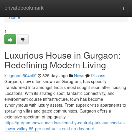
Home
privatebookmark
Togg
navi
Home
1
Luxurious House in Gurgaon:
Redefining Modern Living
kingdomh504nfl9
325 days ago
News
Discuss
Gurgaon, now often known as Gurugram, has speedily
transformed into amongst India’s most sought-soon after housing
Locations. With its strategic spot, fantastic connectivity, and
environment-course infrastructure, town has become
synonymous with luxury assets. From superior-rise apartments to
sprawling villas and gated communities, Gurgaon offers a
extensive spectrum of top quality
https://gurgaonnewlaunch.in/selene-by-central-park-launched-at-
flower-valley-85-per-cent-units-sold-on-day-one/