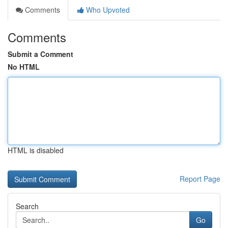
Comments
Who Upvoted
Comments
Submit a Comment
No HTML
HTML is disabled
Report Page
Search
Go