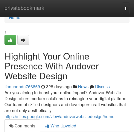
Home
privatebookmark
Togg
navi
Home
1
Highlight Your Online
Presence With Andover
Website Design
tiannaqndn766869
328 days ago
News
Discuss
Are you aiming to boost your online impact? Andover Website
Design offers modern solutions to reimagine your digital platform.
Our team of skilled designers and developers craft websites that
are not only aesthetically
https://sites.google.com/view/andoverwebsitedesign/home
Comments
Who Upvoted