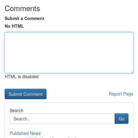
Comments
Submit a Comment
No HTML
HTML is disabled
Report Page
Search
Go
Published News