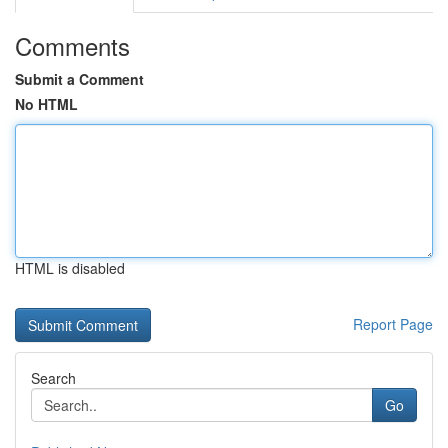
Comments
Submit a Comment
No HTML
HTML is disabled
Report Page
Search
Go