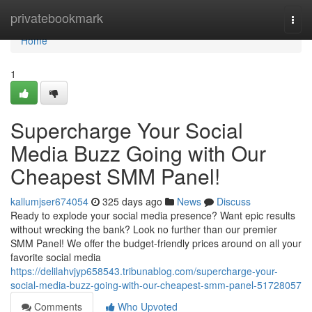
Home
privatebookmark
Togg
navi
Home
1
Supercharge Your Social
Media Buzz Going with Our
Cheapest SMM Panel!
kallumjser674054
325 days ago
News
Discuss
Ready to explode your social media presence? Want epic results
without wrecking the bank? Look no further than our premier
SMM Panel! We offer the budget-friendly prices around on all your
favorite social media
https://delilahvjyp658543.tribunablog.com/supercharge-your-
social-media-buzz-going-with-our-cheapest-smm-panel-51728057
Comments
Who Upvoted