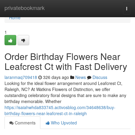
Home
privatebookmark
Togg
navi
Home
1
Order Birthday Flowers Near
Leafcrest Ct with Fast Delivery
laranmaq709418
326 days ago
News
Discuss
Looking for the ideal flower arrangement around Leafcrest Ct,
Raleigh, NC? At Watkins Flowers of Distinction, we offer
outstanding celebratory floral designs that are sure to make any
birthday memorable. Whether
https://isaiahwhda833745.activosblog.com/34648638/buy-
birthday-flowers-near-leafcrest-ct-in-raleigh
Comments
Who Upvoted