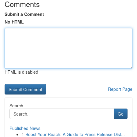
Comments
Submit a Comment
No HTML
HTML is disabled
Report Page
Search
Go
Published News
1
Boost Your Reach: A Guide to Press Release Dist...