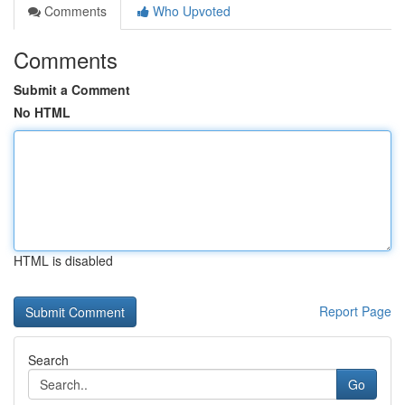
Comments
Who Upvoted
Comments
Submit a Comment
No HTML
HTML is disabled
Report Page
Search
Go