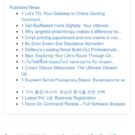
Published News
1
Let's TG: Your Gateway to Online Gaming
Communi...
1
Get BudNaked Carts Digitally: Your Ultimate...
1
Why targeted philanthropy makes a difference es...
1
Cmyk printing paperboard and eva inserts in cus...
1
Bu Emin Evden Eve Depolama Hizmetleri
1
DeBary's Leading Retail Build-Out Professionals...
1
Bazi: Exploring Your Life's Route Through Ch...
1
เว็บไซต์ซื้อหวยออนไลน์ จองหวยง่าย กับ ปลอดภ...
1
Cream Deluxe 666ounces: The Ultimate Dessert
Up...
1
Бързият Битов Ръкоделец Варна: Възможности за
...
1
구미 출장 마사지: 최상의 휴식을 조한 선택
1
Latest Pvt. Ltd. Business Registration ...
1
Done On Command Review – Full Software Analysis