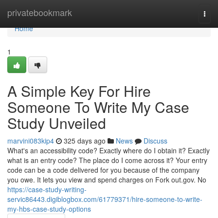
Home
privatebookmark
Togg
navi
Home
1
A Simple Key For Hire
Someone To Write My Case
Study Unveiled
marvini083kip4
325 days ago
News
Discuss
What's an accessibility code? Exactly where do I obtain it? Exactly
what is an entry code? The place do I come across it? Your entry
code can be a code delivered for you because of the company
you owe. It lets you view and spend charges on Fork out.gov. No
https://case-study-writing-
servic86443.digiblogbox.com/61779371/hire-someone-to-write-
my-hbs-case-study-options