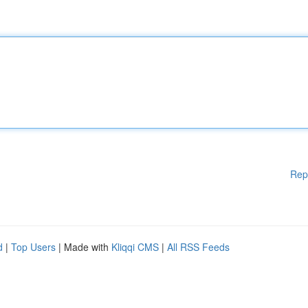
Rep
d
|
Top Users
| Made with
Kliqqi CMS
|
All RSS Feeds