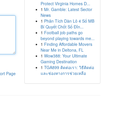
Protect Virginia Homes D...
1
Mr. Gamble: Latest Sector
News
1
Phân Tích Dàn Lô 4 Số MB
Bí Quyết Chốt Số Đỉn...
1
Football job paths go
beyond playing towards me...
1
Finding Affordable Movers
Near Me in Deltona, FL
1
Wow388: Your Ultimate
Gaming Destination
1
TGA899 ติดต่อเรา: วิธีติดต่อ
และช่องทางการช่วยเหลือ
ort Page