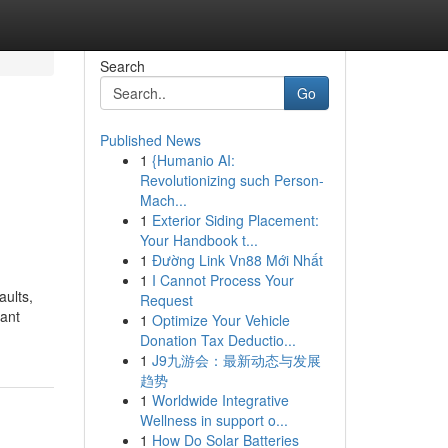
Search
Go
Published News
1
{Humanio AI:
Revolutionizing such Person-
Mach...
1
Exterior Siding Placement:
Your Handbook t...
1
Đường Link Vn88 Mới Nhất
1
I Cannot Process Your
ults,
Request
cant
1
Optimize Your Vehicle
Donation Tax Deductio...
1
J9九游会：最新动态与发展
趋势
1
Worldwide Integrative
Wellness in support o...
1
How Do Solar Batteries