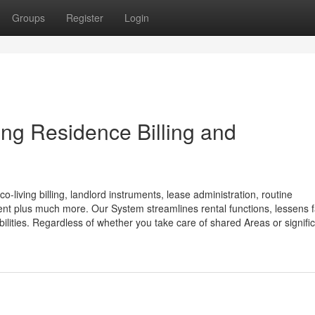
Groups
Register
Login
ng Residence Billing and
-living billing, landlord instruments, lease administration, routine
plus much more. Our System streamlines rental functions, lessens fa
bilities. Regardless of whether you take care of shared Areas or signifi