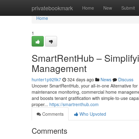
Home
privatebookmark
Home
New
Submit
Home
1
SmartRentHub – Simplifyi
Management
hunter1p92fik7
324 days ago
News
Discuss
Uncover SmartRentHub, your all-in-one Alternative for co
maintenance monitoring, commercial home management 
and boosts tenant gratification with simple-to-use capa
proper...
https://smartrenthub.com
Comments
Who Upvoted
Comments