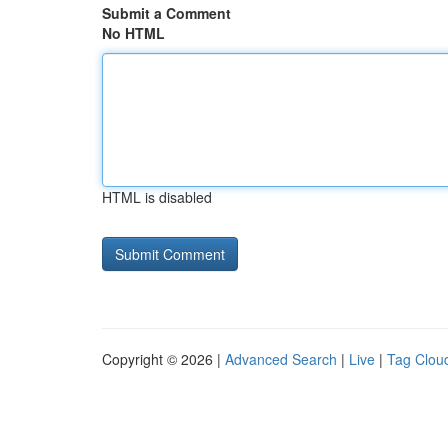
Submit a Comment
No HTML
HTML is disabled
Copyright © 2026 |
Advanced Search
|
Live
|
Tag Clou