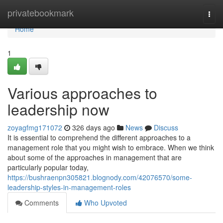
Home
privatebookmark
Togg
navi
Home
1
Various approaches to
leadership now
zoyagfmg171072
326 days ago
News
Discuss
It is essential to comprehend the different approaches to a
management role that you might wish to embrace. When we think
about some of the approaches in management that are
particularly popular today,
https://bushraenpn305821.blognody.com/42076570/some-
leadership-styles-in-management-roles
Comments
Who Upvoted