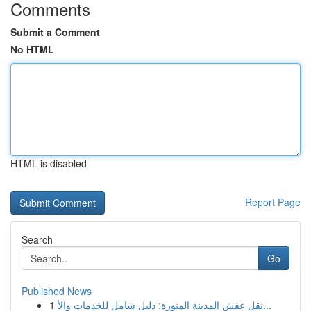
Comments
Submit a Comment
No HTML
HTML is disabled
Report Page
Search
Go
Published News
1
نقل عفش المدينة المنورة: دليل شامل للخدمات والأ...