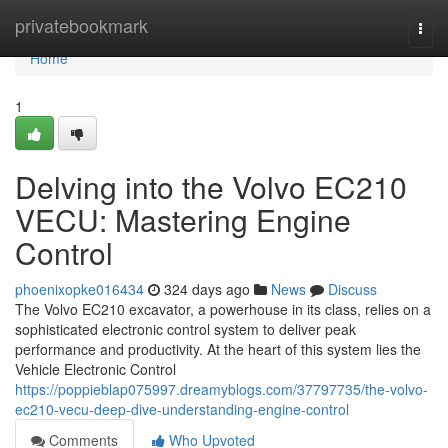
Home
privatebookmark
Togg
navi
Home
1
Delving into the Volvo EC210
VECU: Mastering Engine
Control
phoenixopke016434
324 days ago
News
Discuss
The Volvo EC210 excavator, a powerhouse in its class, relies on a
sophisticated electronic control system to deliver peak
performance and productivity. At the heart of this system lies the
Vehicle Electronic Control
https://poppieblap075997.dreamyblogs.com/37797735/the-volvo-
ec210-vecu-deep-dive-understanding-engine-control
Comments
Who Upvoted