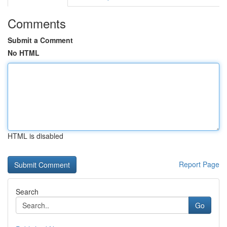
Comments
Submit a Comment
No HTML
HTML is disabled
Report Page
Search
Go