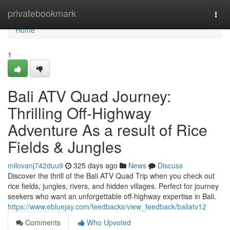
Home
privatebookmark
Togg
navi
Home
1
Bali ATV Quad Journey:
Thrilling Off-Highway
Adventure As a result of Rice
Fields & Jungles
milovanj742duu9
325 days ago
News
Discuss
Discover the thrill of the Bali ATV Quad Trip when you check out
rice fields, jungles, rivers, and hidden villages. Perfect for journey
seekers who want an unforgettable off-highway expertise in Bali.
https://www.ebluejay.com/feedbacks/view_feedback/baliatv12
Comments
Who Upvoted