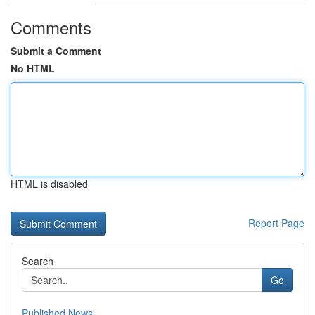
Comments
Submit a Comment
No HTML
HTML is disabled
Report Page
Search
Go
Published News