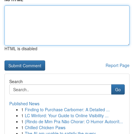
HTML is disabled
Report Page
Search
Go
Published News
1
Finding to Purchase Carbomer: A Detailed ...
1
LC Winford: Your Guide to Online Visibility ...
1
{Rindo de Mim Pra Não Chorar: O Humor Autocrít...
1
Chilled Chicken Paws
1
The AI am unable to satisfy the query.