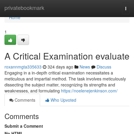
Home
privatebookmark
Togg
navi
Home
1
A Critical Examination evaluate
roxannmgta335633
324 days ago
News
Discuss
Engaging in a in-depth critical examination necessitates a
meticulous and impartial method. The task involves meticulously
dissecting the subject matter, recognizing its strengths and
weaknesses, and formulating
https://noelenejenkinson.com/
Comments
Who Upvoted
Comments
Submit a Comment
No HTML