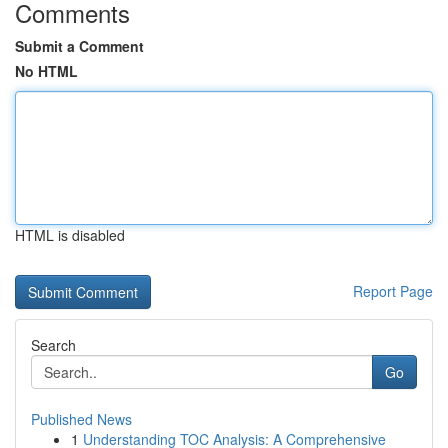
Comments
Submit a Comment
No HTML
HTML is disabled
Report Page
Search
Go
Published News
1
Understanding TOC Analysis: A Comprehensive