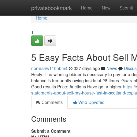
Home
privatebookmark
Home
New
Submit
Home
1
5 Easy Facts About Sell 
normanw110nbm4
327 days ago
News
Discus
Reply: The winning bidder is necessary to pay for a dep
balance is frequently owing inside of 28 times. Guarant
Good results Price: Auctions Have got a higher
https:
statements-about-sell-my-house-fast-in-scotland-expl
Comments
Who Upvoted
Comments
Submit a Comment