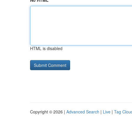
No HTML
HTML is disabled
Copyright © 2026 |
Advanced Search
|
Live
|
Tag Clou