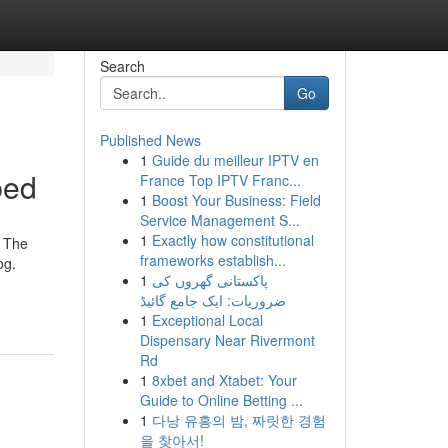
Search
Go
Published News
1
Guide du meilleur IPTV en
bed
France Top IPTV Franc...
1
Boost Your Business: Field
Service Management S...
1
Exactly how constitutional
. The
frameworks establish...
og.
1
پاکستانی گھروں کی
ضروریات: ایک جامع گائیڈ
1
Exceptional Local
Dispensary Near Rivermont
Rd
1
8xbet and Xtabet: Your
Guide to Online Betting ...
1
다낭 유흥의 밤, 짜릿한 경험
을 찾아서!