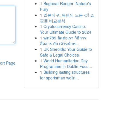
1
Bugbear Ranger: Nature's
Fury
1
일본직구, 득템의 모든 것! 쇼
핑몰 비교분석
1
Cryptocurrency Casino:
Your Ultimate Guide to 2024
1
win789 ติดต่อเรา วิธีการ
สื่อสาร กับ เจ้าหน้าท...
1
UK Steroids: Your Guide to
Safe & Legal Choices
1
World Humanitarian Day
ort Page
Programme in Dublin Focu...
1
Building lasting structures
for sportsman welln...