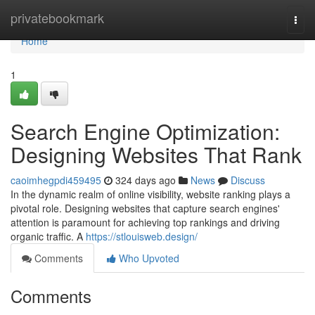
Home
privatebookmark
Togg
navi
Home
1
Search Engine Optimization:
Designing Websites That Rank
caoimhegpdi459495
324 days ago
News
Discuss
In the dynamic realm of online visibility, website ranking plays a
pivotal role. Designing websites that capture search engines'
attention is paramount for achieving top rankings and driving
organic traffic. A
https://stlouisweb.design/
Comments
Who Upvoted
Comments