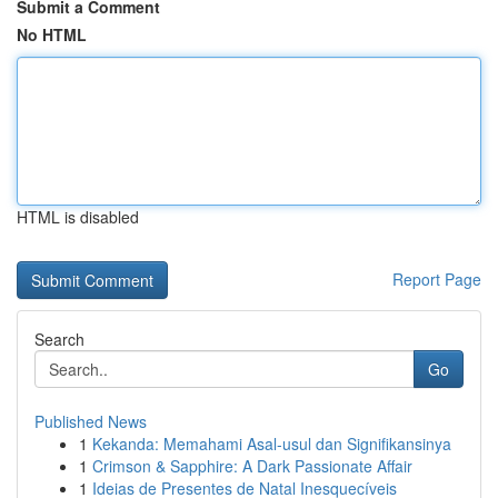
Submit a Comment
No HTML
HTML is disabled
Report Page
Search
Go
Published News
1
Kekanda: Memahami Asal-usul dan Signifikansinya
1
Crimson & Sapphire: A Dark Passionate Affair
1
Ideias de Presentes de Natal Inesquecíveis