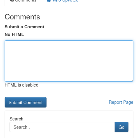
Comments
Submit a Comment
No HTML
HTML is disabled
Report Page
Search
Go