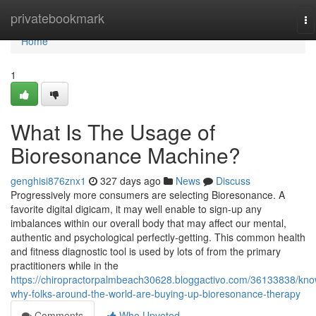
Home
privatebookmark
To
na
Home
1
What Is The Usage of
Bioresonance Machine?
genghisi876znx1
327 days ago
News
Discuss
Progressively more consumers are selecting Bioresonance. A
favorite digital digicam, it may well enable to sign-up any
imbalances within our overall body that may affect our mental,
authentic and psychological perfectly-getting. This common health
and fitness diagnostic tool is used by lots of from the primary
practitioners while in the
https://chiropractorpalmbeach30628.bloggactivo.com/36133838/kno
why-folks-around-the-world-are-buying-up-bioresonance-therapy
Comments
Who Upvoted