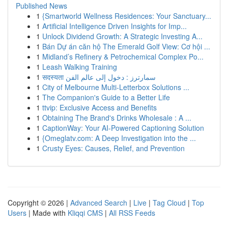
Published News
1
{Smartworld Wellness Residences: Your Sanctuary...
1
Artificial Intelligence Driven Insights for Imp...
1
Unlock Dividend Growth: A Strategic Investing A...
1
Bán Dự án căn hộ The Emerald Golf View: Cơ hội ...
1
Midland’s Refinery & Petrochemical Complex Po...
1
Leash Walking Training
1
सदस्यता سمارترز : دخول إلى عالم الفن
1
City of Melbourne Multi-Letterbox Solutions ...
1
The Companion's Guide to a Better Life
1
ttvip: Exclusive Access and Benefits
1
Obtaining The Brand's Drinks Wholesale : A ...
1
CaptionWay: Your AI-Powered Captioning Solution
1
{Omeglatv.com: A Deep Investigation into the ...
1
Crusty Eyes: Causes, Relief, and Prevention
Copyright © 2026 |
Advanced Search
|
Live
|
Tag Cloud
|
Top
Users
| Made with
Kliqqi CMS
|
All RSS Feeds