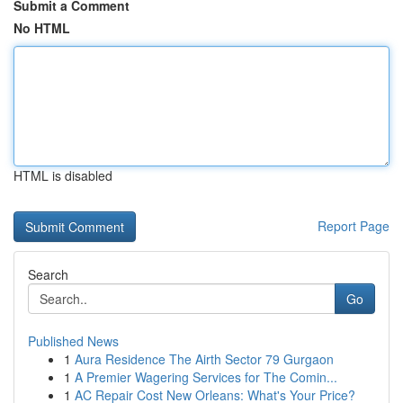
Submit a Comment
No HTML
HTML is disabled
Report Page
Search
Go
Published News
1
Aura Residence The Airth Sector 79 Gurgaon
1
A Premier Wagering Services for The Comin...
1
AC Repair Cost New Orleans: What's Your Price?