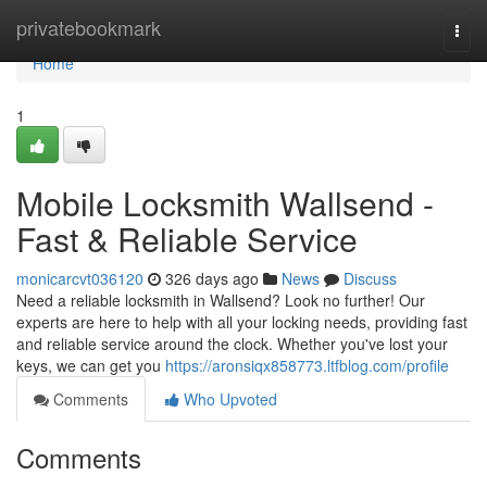
Home
privatebookmark
Togg
navi
Home
1
Mobile Locksmith Wallsend -
Fast & Reliable Service
monicarcvt036120
326 days ago
News
Discuss
Need a reliable locksmith in Wallsend? Look no further! Our
experts are here to help with all your locking needs, providing fast
and reliable service around the clock. Whether you've lost your
keys, we can get you
https://aronsiqx858773.ltfblog.com/profile
Comments
Who Upvoted
Comments