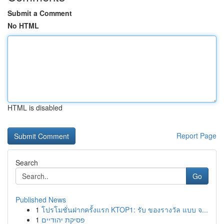
Submit a Comment
No HTML
HTML is disabled
Report Page
Search
Go
Published News
1
โปรโมชั่นฝากครั้งแรก KTOP1: รับ ของรางวัล แบบ จ...
1
פסיקת יהודיים