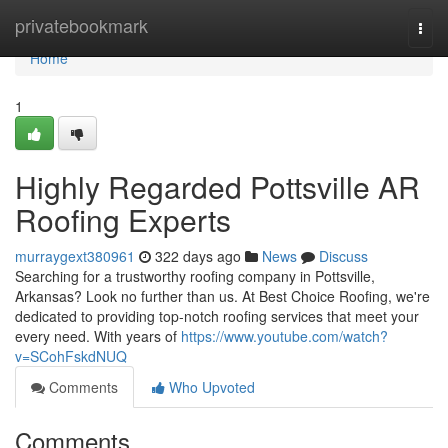
Home
privatebookmark
Togg
navi
Home
1
Highly Regarded Pottsville AR
Roofing Experts
murraygext380961
322 days ago
News
Discuss
Searching for a trustworthy roofing company in Pottsville,
Arkansas? Look no further than us. At Best Choice Roofing, we're
dedicated to providing top-notch roofing services that meet your
every need. With years of
https://www.youtube.com/watch?
v=SCohFskdNUQ
Comments
Who Upvoted
Comments