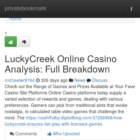
Home
privatebookmark
Togg
navi
Home
1
LuckyCreek Online Casino
Analysis: Full Breakdown
michaelwr8764
326 days ago
News
Discuss
Check out the Range of Games and Prizes Available at Your Fave
Casino Site Platforms Online Casino platforms today supply a
varied selection of rewards and games, dealing with various
preferences. Gamers can pick from traditional slots that evoke
nostalgia, to calculated table video games that challenge the
mind. The
https://cashfhdby.digitollblog.com/37266968/how-
luckycreek-ensures-fair-play-with-licensed-games
Comments
Who Upvoted