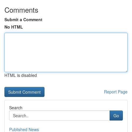
Comments
Submit a Comment
No HTML
HTML is disabled
Report Page
Search
Go
Published News