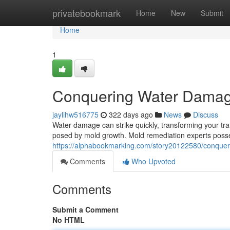
Home
privatebookmark
Home
New
Submit
Home
1
Conquering Water Damag
jaylihw516775
322 days ago
News
Discuss
Water damage can strike quickly, transforming your tran
posed by mold growth. Mold remediation experts pos
https://alphabookmarking.com/story20122580/conque
Comments
Who Upvoted
Comments
Submit a Comment
No HTML