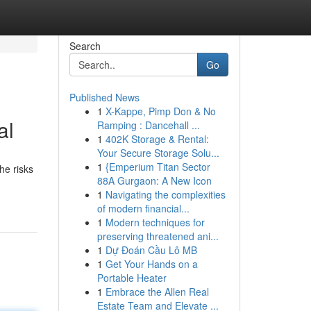
Search
Go
Published News
1
X-Kappe, Pimp Don & No
al
Ramping : Dancehall ...
1
402K Storage & Rental:
Your Secure Storage Solu...
1
{Emperium Titan Sector
he risks
88A Gurgaon: A New Icon
1
Navigating the complexities
of modern financial...
1
Modern techniques for
preserving threatened ani...
1
Dự Đoán Cầu Lô MB
1
Get Your Hands on a
Portable Heater
1
Embrace the Allen Real
Estate Team and Elevate ...