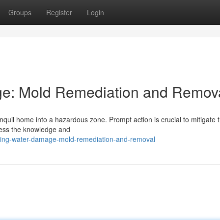
Groups
Register
Login
e: Mold Remediation and Remov
quil home into a hazardous zone. Prompt action is crucial to mitigate t
sess the knowledge and
ring-water-damage-mold-remediation-and-removal