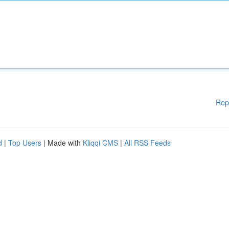
Rep
d
|
Top Users
| Made with
Kliqqi CMS
|
All RSS Feeds