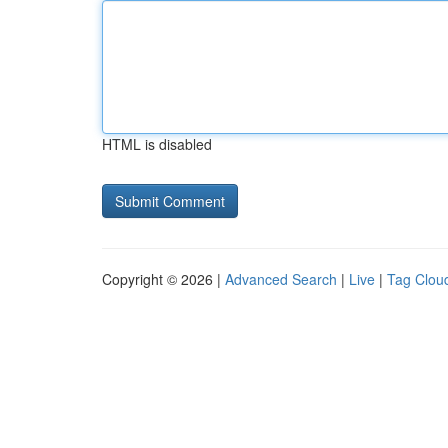
HTML is disabled
Copyright © 2026 |
Advanced Search
|
Live
|
Tag Clou