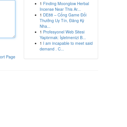
1
Finding Moonglow Herbal
Incense Near This Ar...
1
DE88 – Cổng Game Đổi
Thưởng Uy Tín, Đăng Ký
Nha...
1
Profesyonel Web Sitesi
Yaptırmak: İşletmenizi B...
1
I am incapable to meet said
demand . C...
ort Page