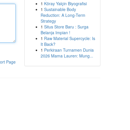
1
Köray Yalçin Biyografisi
1
Sustainable Body
Reduction: A Long-Term
Strategy
1
Situs Store Baru : Surga
Belanja Impian !
1
Raw Material Supercycle: Is
It Back?
1
Perkiraan Turnamen Dunia
2026 Mama Lauren: Mung...
ort Page