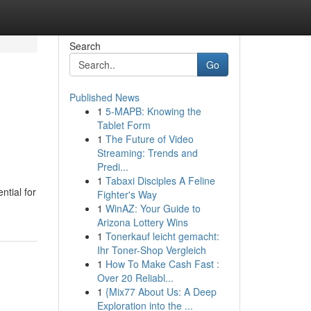
Search
Go
Published News
1
5-MAPB: Knowing the
Tablet Form
1
The Future of Video
Streaming: Trends and
Predi...
1
Tabaxi Disciples A Feline
ntial for
Fighter's Way
1
WinAZ: Your Guide to
Arizona Lottery Wins
1
Tonerkauf leicht gemacht:
Ihr Toner-Shop Vergleich
1
How To Make Cash Fast :
Over 20 Reliabl...
1
{Mix77 About Us: A Deep
Exploration into the ...