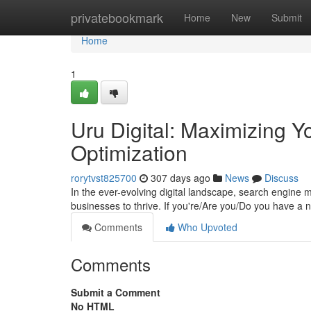
Home
privatebookmark
Home
New
Submit
Home
1
Uru Digital: Maximizing Yo
Optimization
rorytvst825700
307 days ago
News
Discuss
In the ever-evolving digital landscape, search engine 
businesses to thrive. If you're/Are you/Do you have a 
Comments
Who Upvoted
Comments
Submit a Comment
No HTML