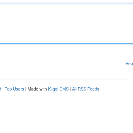
Rep
d
|
Top Users
| Made with
Kliqqi CMS
|
All RSS Feeds