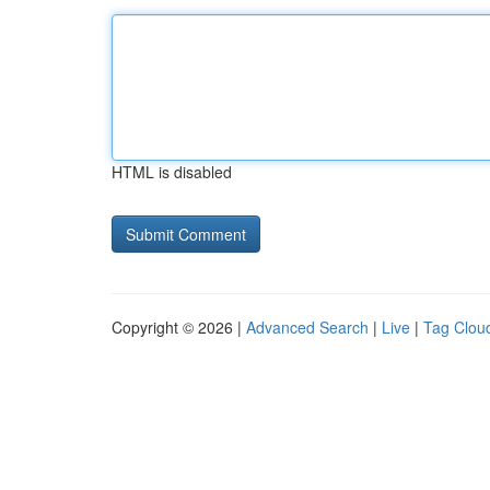
HTML is disabled
Copyright © 2026 |
Advanced Search
|
Live
|
Tag Clou