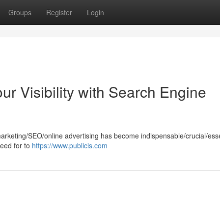
Groups
Register
Login
ur Visibility with Search Engine
marketing/SEO/online advertising has become indispensable/crucial/esse
need for to
https://www.publicis.com